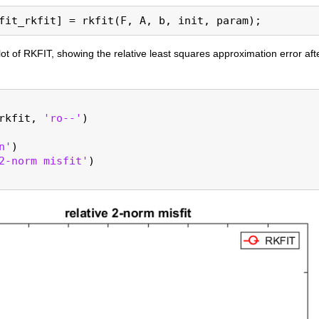
ot of RKFIT, showing the relative least squares approximation error aft
rkfit, 
'ro--'
)

n'
)

2-norm misfit'
)
