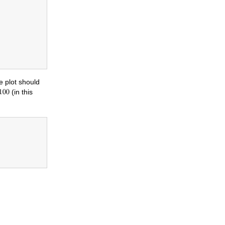
e plot should
(in this