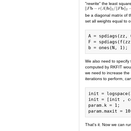
"rewrite" the least square
be a diagonal matrix of t
set all weights equal to 
A = spdiags(zz, 
F = spdiags(f(zz
We also need to specify t
computed by RKFIT woul
we need to increase th
iterations to perform, c
init = logspace(
init = [init , c
param.k = 1;

That's it. Now we can ru