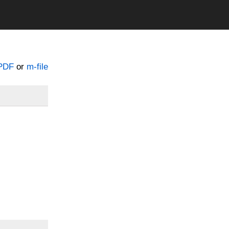
PDF
or
m-file