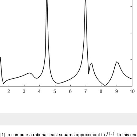
1] to compute a rational least squares approximant to
. To this e