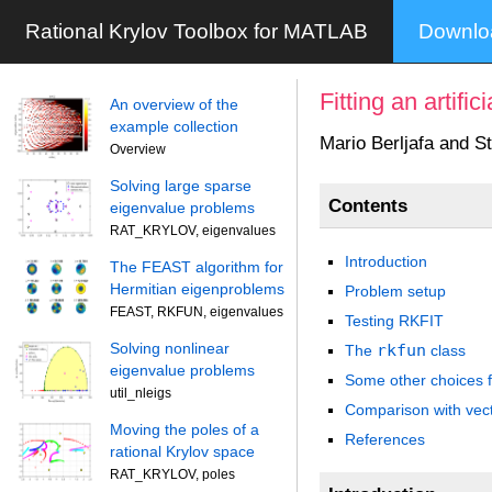
Rational Krylov Toolbox for MATLAB
Downl
Fitting an artifi
An overview of the
example collection
Mario Berljafa and S
Overview
Solving large sparse
Contents
eigenvalue problems
RAT_KRYLOV, eigenvalues
Introduction
The FEAST algorithm for
Hermitian eigenproblems
Problem setup
FEAST, RKFUN, eigenvalues
Testing RKFIT
Solving nonlinear
rkfun
The
class
eigenvalue problems
Some other choices fo
util_nleigs
Comparison with vecto
Moving the poles of a
References
rational Krylov space
RAT_KRYLOV, poles