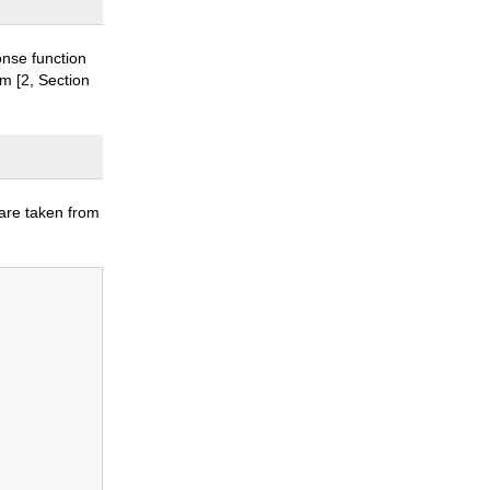
onse function
om [2, Section
 are taken from