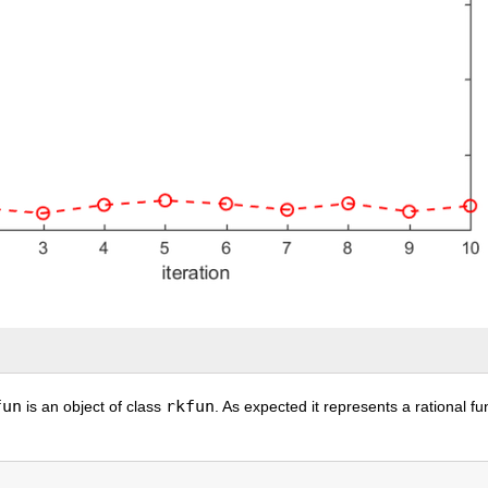
fun
rkfun
is an object of class
. As expected it represents a rational fu