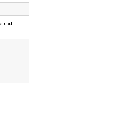
er each