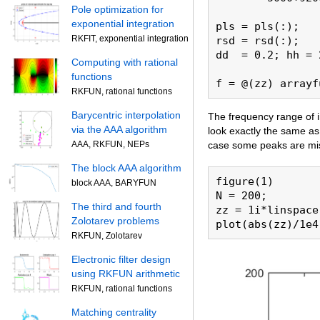
Pole optimization for
exponential integration
pls = pls(:);

RKFIT, exponential integration
rsd = rsd(:);

dd  = 0.2; hh = 
Computing with rational
functions
RKFUN, rational functions
Barycentric interpolation
The frequency range of i
via the AAA algorithm
look exactly the same as
case some peaks are miss
AAA, RKFUN, NEPs
The block AAA algorithm
figure(1)

block AAA, BARYFUN
N = 200;

The third and fourth
zz = 1i*linspace
Zolotarev problems
plot(abs(zz)/1e4
RKFUN, Zolotarev
Electronic filter design
using RKFUN arithmetic
RKFUN, rational functions
Matching centrality