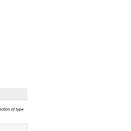
nction of type