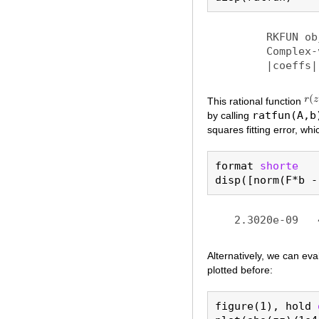
	RKFUN object of type (19, 18).

	Complex-valued Hessenberg pencil (H, K) of size 20-by-19.

This rational function
ratfun(A,b
by calling
squares fitting error, whi
format 
shorte
Alternatively, we can ev
plotted before:
figure(1), hold 