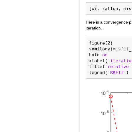
Here is a convergence pl
iteration.
figure(2)

semilogy(misfit_
hold 
on
xlabel(
'iteratio
title(
'relative 
legend(
'RKFIT'