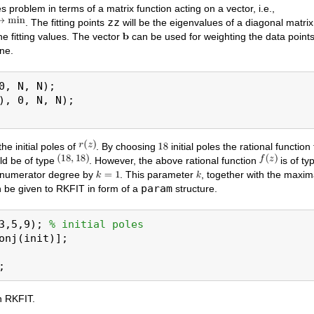
s problem in terms of a matrix function acting on a vector, i.e.,
zz
. The fitting points
will be the eigenvalues of a diagonal matri
he fitting values. The vector
can be used for weighting the data points
one.
0, N, N);

), 0, N, N);

he initial poles of
. By choosing
initial poles the rational function
d be of type
. However, the above rational function
is of ty
e numerator degree by
. This parameter
, together with the maxi
param
an be given to RKFIT in form of a
structure.
3,5,9); 
% initial poles
onj(init)];

n RKFIT.