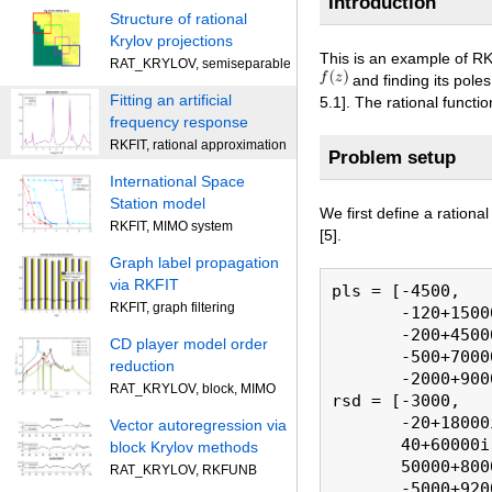
Introduction
Structure of rational
Krylov projections
This is an example of RK
RAT_KRYLOV, semiseparable
and finding its pole
Fitting an artificial
5.1]. The rational functi
frequency response
RKFIT, rational approximation
Problem setup
International Space
Station model
We first define a rationa
RKFIT, MIMO system
[5].
Graph label propagation
via RKFIT
pls = [-4500,   
RKFIT, graph filtering
       -120+1500
       -200+4500
CD player model order
       -500+7000
reduction
       -2000+900
RAT_KRYLOV, block, MIMO
rsd = [-3000,   
       -20+18000
Vector autoregression via
       40+60000i
block Krylov methods
       50000+800
RAT_KRYLOV, RKFUNB
       -5000+920