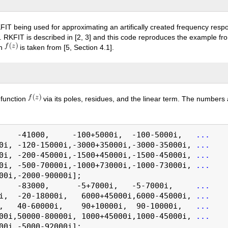
FIT being used for approximating an artifically created frequency resp
s. RKFIT is described in [2, 3] and this code reproduces the example fr
on
is taken from [5, Section 4.1].
l function
via its poles, residues, and the linear term. The numbers
    -41000,     -100+5000i,  -100-5000i,   
...
0i, -120-15000i,-3000+35000i,-3000-35000i, 
...
0i, -200-45000i,-1500+45000i,-1500-45000i, 
...
0i, -500-70000i,-1000+73000i,-1000-73000i, 
...
00i,-2000-90000i];

    -83000,      -5+7000i,   -5-7000i,     
...
i,  -20-18000i,   6000+45000i,6000-45000i, 
...
,   40-60000i,    90+10000i,  90-10000i,   
...
00i,50000-80000i, 1000+45000i,1000-45000i, 
...
00i,-5000-92000i];
