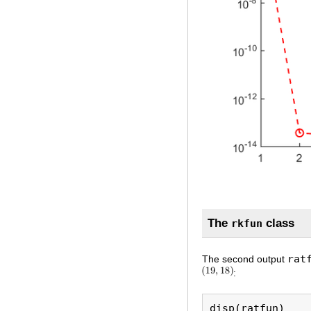
The
class
rkfun
rat
The second output
: