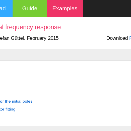
oad
Guide
Examples
cial frequency response
tefan Güttel, February 2015
Download
r the initial poles
r fitting