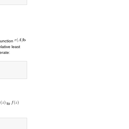
function
lative least
erate:
to