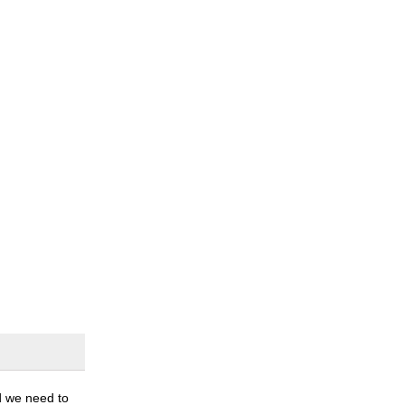
nd we need to