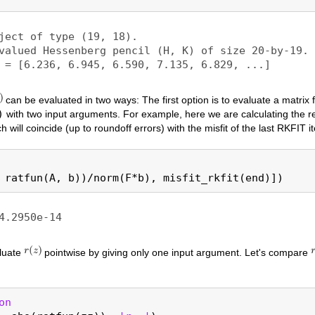
can be evaluated in two ways: The first option is to evaluate a matrix 
)
with two input arguments. For example, here we are calculating the re
ch will coincide (up to roundoff errors) with the misfit of the last RKFIT it
aluate
pointwise by giving only one input argument. Let's compare
on