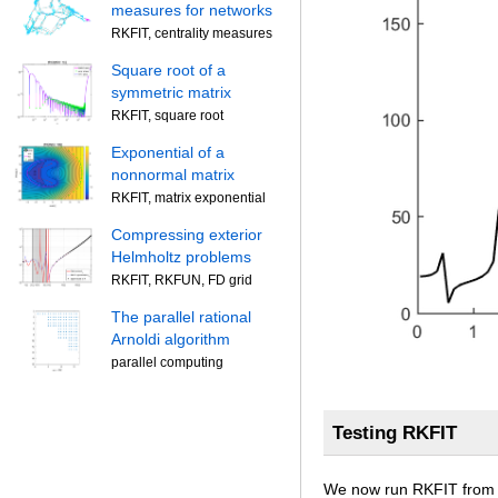
measures for networks
RKFIT, centrality measures
Square root of a
symmetric matrix
RKFIT, square root
Exponential of a
nonnormal matrix
RKFIT, matrix exponential
Compressing exterior
Helmholtz problems
RKFIT, RKFUN, FD grid
The parallel rational
Arnoldi algorithm
parallel computing
Testing RKFIT
We now run RKFIT from [