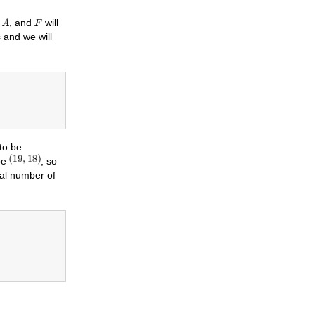
x
, and
will
 and we will
 to be
pe
, so
mal number of