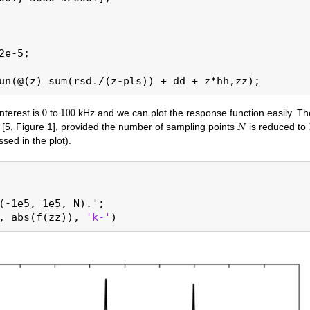
2e-5;

nterest is
to
kHz and we can plot the response function easily. Th
 [5, Figure 1], provided the number of sampling points
is reduced to
ed in the plot).
(-1e5, 1e5, N).';

, abs(f(zz)), 
'k-'